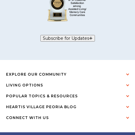
Subscribe for Updates
EXPLORE OUR COMMUNITY
LIVING OPTIONS
POPULAR TOPICS & RESOURCES
HEARTIS VILLAGE PEORIA BLOG
CONNECT WITH US