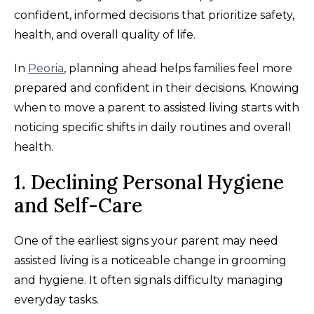
confident, informed decisions that prioritize safety,
health, and overall quality of life.
In
Peoria
, planning ahead helps families feel more
prepared and confident in their decisions. Knowing
when to move a parent to assisted living starts with
noticing specific shifts in daily routines and overall
health.
1. Declining Personal Hygiene
and Self-Care
One of the earliest signs your parent may need
assisted living is a noticeable change in grooming
and hygiene. It often signals difficulty managing
everyday tasks.