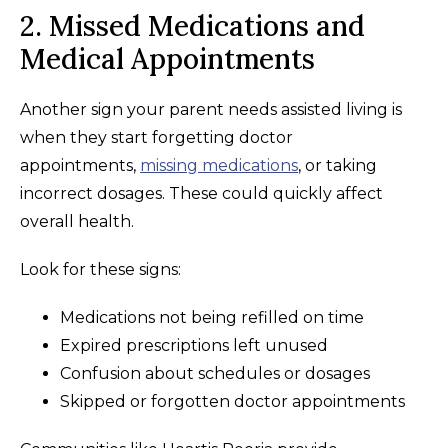
2. Missed Medications and
Medical Appointments
Another sign your parent needs assisted living is
when they start forgetting doctor
appointments,
missing medications
, or taking
incorrect dosages. These could quickly affect
overall health.
Look for these signs:
Medications not being refilled on time
Expired prescriptions left unused
Confusion about schedules or dosages
Skipped or forgotten doctor appointments