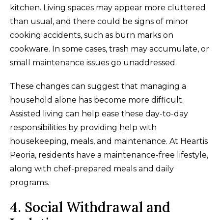
kitchen. Living spaces may appear more cluttered
than usual, and there could be signs of minor
cooking accidents, such as burn marks on
cookware. In some cases, trash may accumulate, or
small maintenance issues go unaddressed.
These changes can suggest that managing a
household alone has become more difficult.
Assisted living can help ease these day-to-day
responsibilities by providing help with
housekeeping, meals, and maintenance. At Heartis
Peoria, residents have a maintenance-free lifestyle,
along with chef-prepared meals and daily
programs.
4. Social Withdrawal and