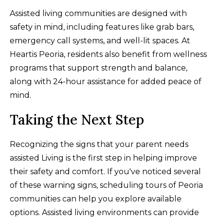
Assisted living communities are designed with
safety in mind, including features like grab bars,
emergency call systems, and well-lit spaces. At
Heartis Peoria, residents also benefit from wellness
programs that support strength and balance,
along with 24-hour assistance for added peace of
mind.
Taking the Next Step
Recognizing the signs that your parent needs
assisted Living is the first step in helping improve
their safety and comfort. If you've noticed several
of these warning signs, scheduling tours of Peoria
communities can help you explore available
options. Assisted living environments can provide