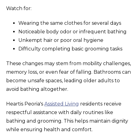
Watch for:
Wearing the same clothes for several days
Noticeable body odor or infrequent bathing
Unkempt hair or poor oral hygiene
Difficulty completing basic grooming tasks
These changes may stem from mobility challenges,
memory loss, or even fear of falling. Bathrooms can
become unsafe spaces, leading older adults to
avoid bathing altogether.
Heartis Peoria's
Assisted Living
residents receive
respectful assistance with daily routines like
bathing and grooming. This helps maintain dignity
while ensuring health and comfort.