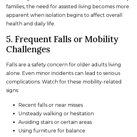
families, the need for assisted living becomes more
apparent when isolation begins to affect overall
health and daily life.
5. Frequent Falls or Mobility
Challenges
Falls are a safety concern for older adults living
alone. Even minor incidents can lead to serious
complications. Watch for these mobility-related
signs:
Recent falls or near misses
Unsteady walking or hesitation
Avoiding stairs or certain areas
Using furniture for balance