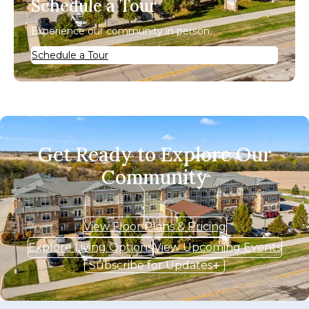
Schedule a Tour
Experience our community in person.
Schedule a Tour
Get Ready to Explore Our
Community
View Floor Plans & Pricing
Explore Living Options
View Upcoming Events
Subscribe for Updates