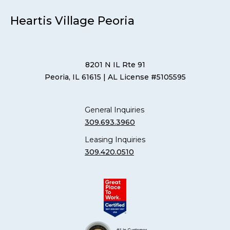
Heartis Village Peoria
8201 N IL Rte 91
Peoria, IL 61615
| AL License #5105595
General Inquiries
309.693.3960
Leasing Inquiries
309.420.0510