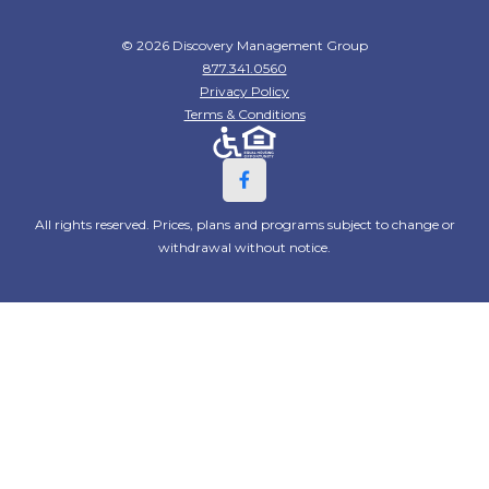
© 2026 Discovery Management Group
877.341.0560
Privacy Policy
Terms & Conditions
All rights reserved. Prices, plans and programs subject to change or
withdrawal without notice.