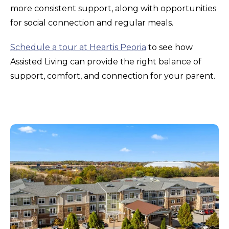
more consistent support, along with opportunities
for social connection and regular meals.
Schedule a tour at Heartis Peoria
to see how
Assisted Living can provide the right balance of
support, comfort, and connection for your parent.