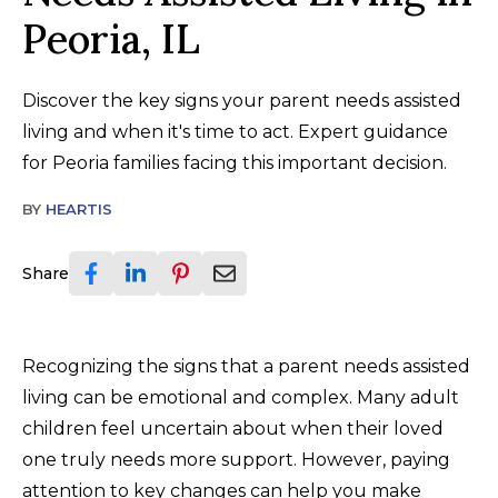
Peoria, IL
Discover the key signs your parent needs assisted
living and when it's time to act. Expert guidance
for Peoria families facing this important decision.
BY
HEARTIS
Share
Recognizing the signs that a parent needs assisted
living can be emotional and complex. Many adult
children feel uncertain about when their loved
one truly needs more support. However, paying
attention to key changes can help you make