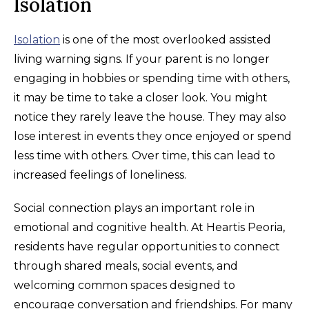
Isolation
Isolation
is one of the most overlooked assisted
living warning signs. If your parent is no longer
engaging in hobbies or spending time with others,
it may be time to take a closer look. You might
notice they rarely leave the house. They may also
lose interest in events they once enjoyed or spend
less time with others. Over time, this can lead to
increased feelings of loneliness.
Social connection plays an important role in
emotional and cognitive health. At Heartis Peoria,
residents have regular opportunities to connect
through shared meals, social events, and
welcoming common spaces designed to
encourage conversation and friendships. For many