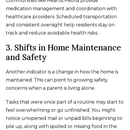
Communities like Heartis Peoria provide
medication management and coordination with
healthcare providers. Scheduled transportation
and consistent oversight help residents stay on
track and reduce avoidable health risks.
3. Shifts in Home Maintenance
and Safety
Another indicator is a change in how the home is
maintained. This can point to growing safety
concerns when a parent is living alone.
Tasks that were once part of a routine may start to
feel overwhelming or go unfinished. You might
notice unopened mail or unpaid bills beginning to
pile up, along with spoiled or missing food in the