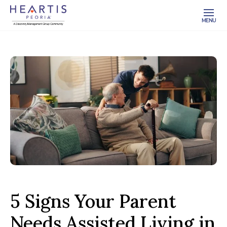
MENU
5 Signs Your Parent
Needs Assisted Living in