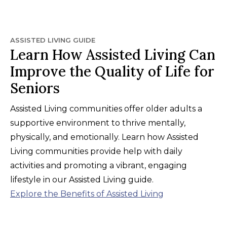
ASSISTED LIVING GUIDE
Learn How Assisted Living Can
Improve the Quality of Life for
Seniors
Assisted Living communities offer older adults a
supportive environment to thrive mentally,
physically, and emotionally. Learn how Assisted
Living communities provide help with daily
activities and promoting a vibrant, engaging
lifestyle in our Assisted Living guide.
Explore the Benefits of Assisted Living