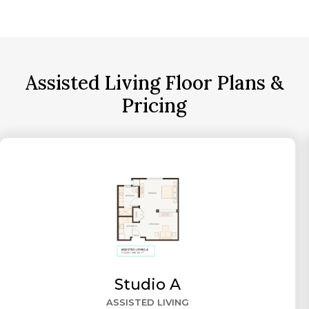
Assisted Living Floor Plans &
Pricing
Studio A
ASSISTED LIVING