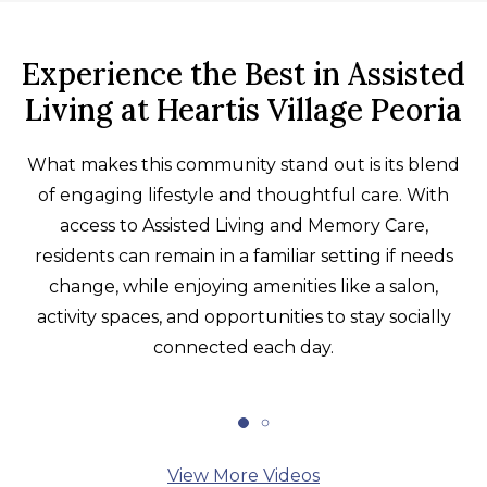
Experience the Best in Assisted
Living at Heartis Village Peoria
What makes this community stand out is its blend
of engaging lifestyle and thoughtful care. With
access to Assisted Living and Memory Care,
residents can remain in a familiar setting if needs
change, while enjoying amenities like a salon,
activity spaces, and opportunities to stay socially
connected each day.
View More Videos