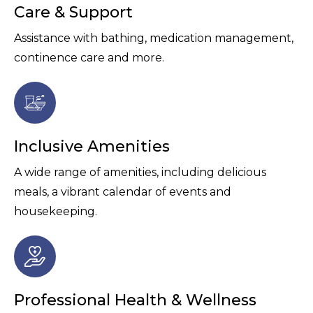
Care & Support
Assistance with bathing, medication management,
continence care and more.
Inclusive Amenities
A wide range of amenities, including delicious
meals, a vibrant calendar of events and
housekeeping.
Professional Health & Wellness