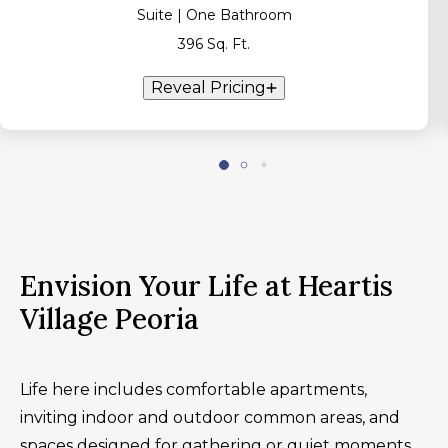
Suite | One Bathroom
396 Sq. Ft.
Reveal Pricing
Envision Your Life at Heartis
Village Peoria
Life here includes comfortable apartments,
inviting indoor and outdoor common areas, and
spaces designed for gathering or quiet moments.