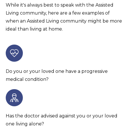
While it's always best to speak with the Assisted
Living community, here are a few examples of
when an Assisted Living community might be more
ideal than living at home.
Do you or your loved one have a progressive
medical condition?
Has the doctor advised against you or your loved
one living alone?