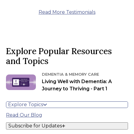
Read More Testimonials
Explore Popular Resources
and Topics
DEMENTIA & MEMORY CARE
Living Well with Dementia: A
Journey to Thriving - Part 1
Explore Topics
Read Our Blog
Subscribe for Updates