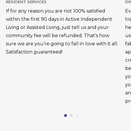
RESIDENT SERVICES
DI
If for any reason you are not 100% satisfied
Ev
within the first 90 days in Active Independent
tr
Living or Assisted Living, just tell us and your
he
community fee will be refunded. That’s how
us
sure we are you’re going to fall in love with it all.
fa
Satisfaction guaranteed!
ap
cr
be
yo
yo
an
pr