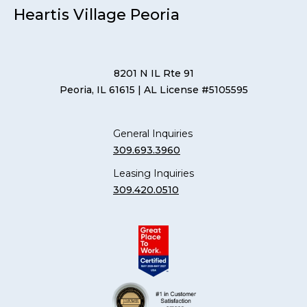
Heartis Village Peoria
8201 N IL Rte 91
Peoria, IL 61615
| AL License #5105595
General Inquiries
309.693.3960
Leasing Inquiries
309.420.0510