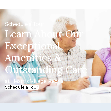
Schedule a Tour
Learn About Our
Exceptional
Amenities &
Outstanding Care
at Heartis Village Peoria
Schedule a Tour