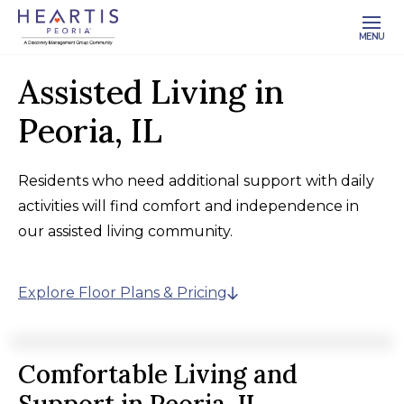
MENU
Assisted Living in
Peoria, IL
Residents who need additional support with daily
activities will find comfort and independence in
our assisted living community.
Explore Floor Plans & Pricing
Comfortable Living and