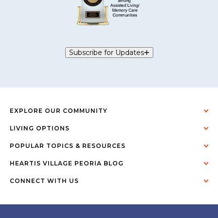
Subscribe for Updates
EXPLORE OUR COMMUNITY
LIVING OPTIONS
POPULAR TOPICS & RESOURCES
HEARTIS VILLAGE PEORIA BLOG
CONNECT WITH US