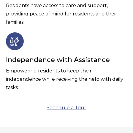
Residents have access to care and support,
providing peace of mind for residents and their
families.
Independence with Assistance
Empowering residents to keep their
independence while receiving the help with daily
tasks.
Schedule a Tour