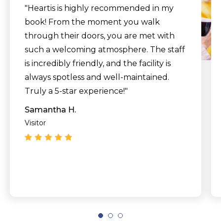
"Heartis is highly recommended in my
book! From the moment you walk
through their doors, you are met with
such a welcoming atmosphere. The staff
is incredibly friendly, and the facility is
always spotless and well-maintained.
Truly a 5-star experience!"
Samantha H.
Visitor