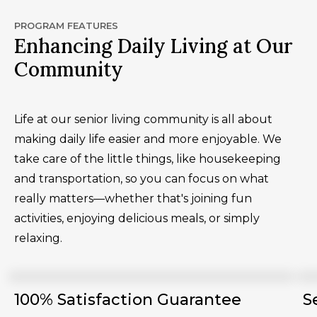
PROGRAM FEATURES
Enhancing Daily Living at Our
Community
Life at our senior living community is all about
making daily life easier and more enjoyable. We
take care of the little things, like housekeeping
and transportation, so you can focus on what
really matters—whether that's joining fun
activities, enjoying delicious meals, or simply
relaxing.
100% Satisfaction Guarantee
S