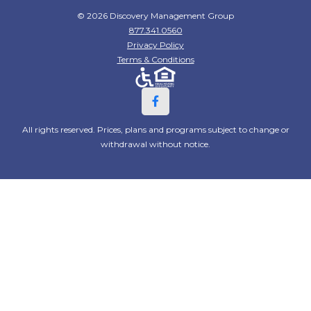
© 2026 Discovery Management Group
877.341.0560
Privacy Policy
Terms & Conditions
All rights reserved. Prices, plans and programs subject to change or
withdrawal without notice.