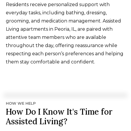
Residents receive personalized support with
everyday tasks, including bathing, dressing,
grooming, and medication management. Assisted
Living apartments in Peoria, IL, are paired with
attentive team members who are available
throughout the day, offering reassurance while
respecting each person’s preferences and helping
them stay comfortable and confident.
HOW WE HELP
How Do I Know It's Time for
Assisted Living?