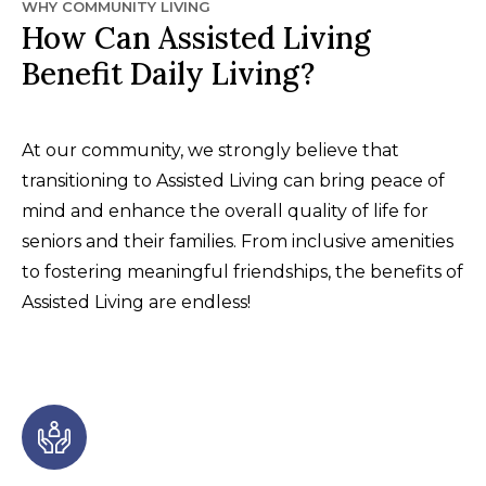
WHY COMMUNITY LIVING
How Can Assisted Living
Benefit Daily Living?
At our community, we strongly believe that
transitioning to Assisted Living can bring peace of
mind and enhance the overall quality of life for
seniors and their families. From inclusive amenities
to fostering meaningful friendships, the benefits of
Assisted Living are endless!