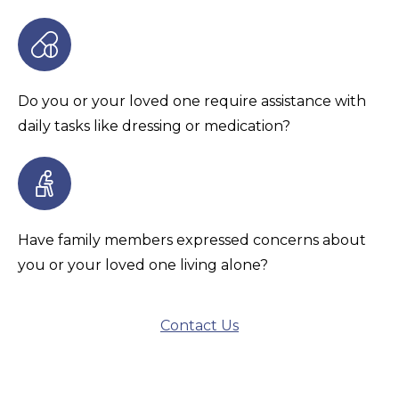
Do you or your loved one require assistance with
daily tasks like dressing or medication?
Have family members expressed concerns about
you or your loved one living alone?
Contact Us