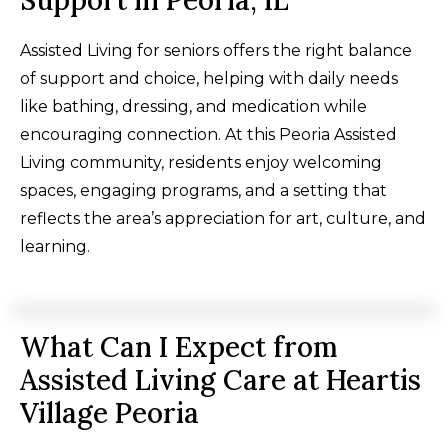
Support in Peoria, IL
Assisted Living for seniors offers the right balance
of support and choice, helping with daily needs
like bathing, dressing, and medication while
encouraging connection. At this Peoria Assisted
Living community, residents enjoy welcoming
spaces, engaging programs, and a setting that
reflects the area’s appreciation for art, culture, and
learning.
What Can I Expect from
Assisted Living Care at Heartis
Village Peoria