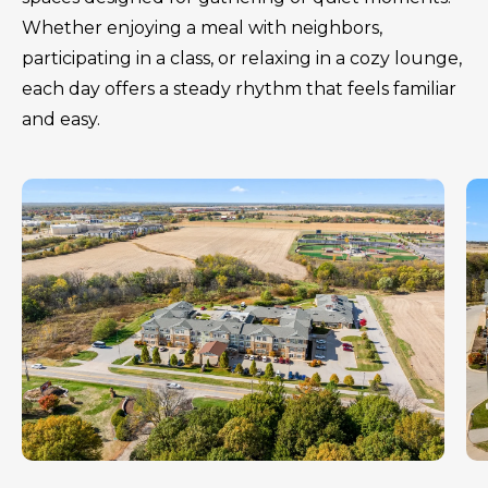
Whether enjoying a meal with neighbors,
participating in a class, or relaxing in a cozy lounge,
each day offers a steady rhythm that feels familiar
and easy.