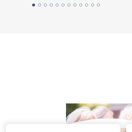
What Our Residents
Say