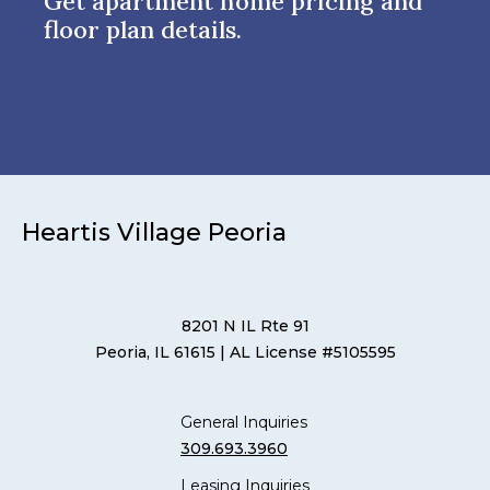
Get apartment home pricing and
floor plan details.
Heartis Village Peoria
8201 N IL Rte 91
Peoria, IL 61615
| AL License #5105595
General Inquiries
309.693.3960
Leasing Inquiries