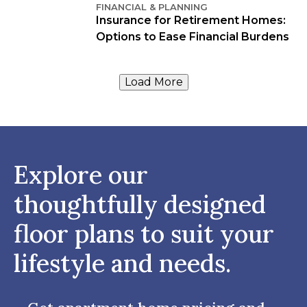
FINANCIAL & PLANNING
Insurance for Retirement Homes:
Options to Ease Financial Burdens
Load More
Explore our
thoughtfully designed
floor plans to suit your
lifestyle and needs.