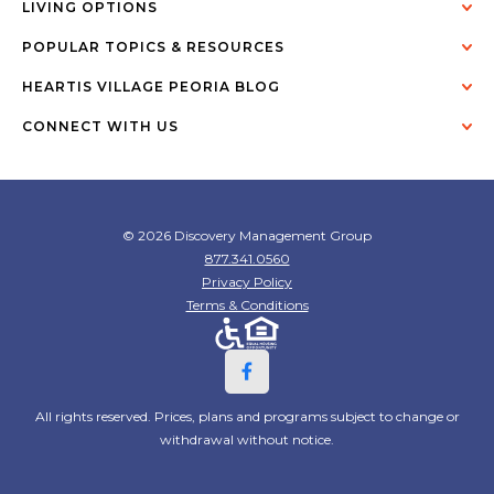
LIVING OPTIONS
POPULAR TOPICS & RESOURCES
HEARTIS VILLAGE PEORIA BLOG
CONNECT WITH US
© 2026 Discovery Management Group
877.341.0560
Privacy Policy
Terms & Conditions
All rights reserved. Prices, plans and programs subject to change or
withdrawal without notice.