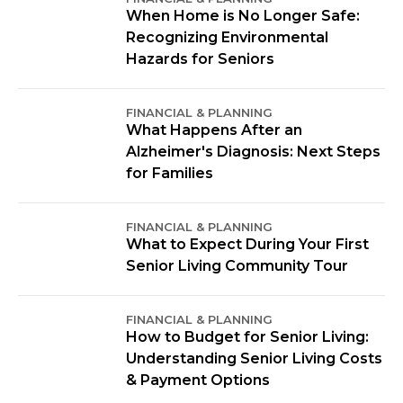
When Home is No Longer Safe:
Recognizing Environmental
Hazards for Seniors
FINANCIAL & PLANNING
What Happens After an
Alzheimer's Diagnosis: Next Steps
for Families
FINANCIAL & PLANNING
What to Expect During Your First
Senior Living Community Tour
FINANCIAL & PLANNING
How to Budget for Senior Living:
Understanding Senior Living Costs
& Payment Options