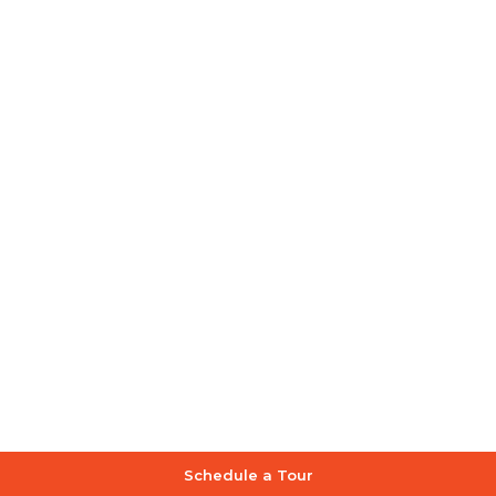
Schedule a Tour