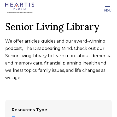
MENU
Senior Living Library
We offer articles, guides and our award-winning
podcast, The Disappearing Mind. Check out our
Senior Living Library to learn more about dementia
and memory care, financial planning, health and
wellness topics, family issues, and life changes as
we age.
Resources Type