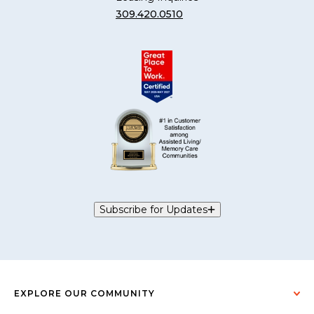
309.420.0510
Subscribe for Updates
EXPLORE OUR COMMUNITY