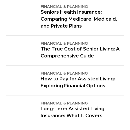
FINANCIAL & PLANNING
Seniors Health Insurance:
Comparing Medicare, Medicaid,
and Private Plans
FINANCIAL & PLANNING
The True Cost of Senior Living: A
Comprehensive Guide
FINANCIAL & PLANNING
How to Pay for Assisted Living:
Exploring Financial Options
FINANCIAL & PLANNING
Long-Term Assisted Living
Insurance: What It Covers