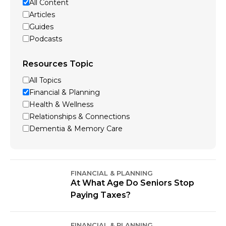
All Content
Articles
Guides
Podcasts
Resources Topic
All Topics
Financial & Planning
Health & Wellness
Relationships & Connections
Dementia & Memory Care
FINANCIAL & PLANNING
At What Age Do Seniors Stop
Paying Taxes?
FINANCIAL & PLANNING