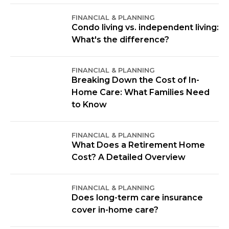
FINANCIAL & PLANNING
Condo living vs. independent living:
What's the difference?
FINANCIAL & PLANNING
Breaking Down the Cost of In-
Home Care: What Families Need
to Know
FINANCIAL & PLANNING
What Does a Retirement Home
Cost? A Detailed Overview
FINANCIAL & PLANNING
Does long-term care insurance
cover in-home care?