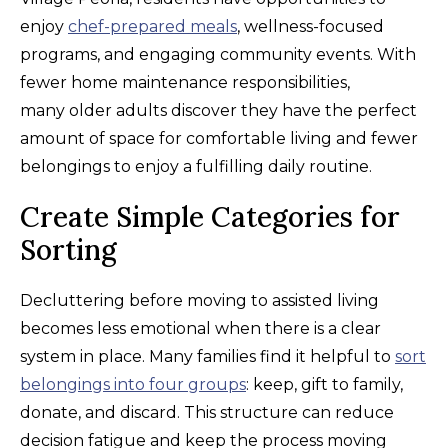
enjoy
chef-prepared meals
, wellness-focused
programs, and engaging community events. With
fewer home maintenance responsibilities,
many older adults discover they have the perfect
amount of space for comfortable living and fewer
belongings to enjoy a fulfilling daily routine.
Create Simple Categories for
Sorting
Decluttering before moving to assisted living
becomes less emotional when there is a clear
system in place. Many families find it helpful to
sort
belongings into four groups
: keep, gift to family,
donate, and discard. This structure can reduce
decision fatigue and keep the process moving