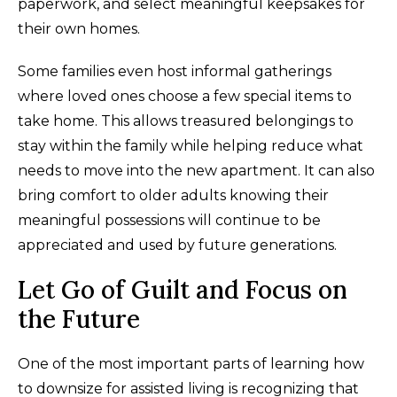
paperwork, and select meaningful keepsakes for
their own homes.
Some families even host informal gatherings
where loved ones choose a few special items to
take home. This allows treasured belongings to
stay within the family while helping reduce what
needs to move into the new apartment. It can also
bring comfort to older adults knowing their
meaningful possessions will continue to be
appreciated and used by future generations.
Let Go of Guilt and Focus on
the Future
One of the most important parts of learning how
to downsize for assisted living is recognizing that