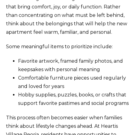
that bring comfort, joy, or daily function. Rather
than concentrating on what must be left behind,
think about the belongings that will help the new
apartment feel warm, familiar, and personal.
Some meaningful items to prioritize include:
Favorite artwork, framed family photos, and
keepsakes with personal meaning
Comfortable furniture pieces used regularly
and loved for years
Hobby supplies, puzzles, books, or crafts that
support favorite pastimes and social programs
This process often becomes easier when families
think about lifestyle changes ahead. At Heartis
Village Peoria, residents have opportunities to