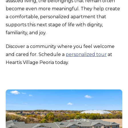
assisted living, the belongings that remain often
become even more meaningful. They help create
a comfortable, personalized apartment that
supports this next stage of life with dignity,
familiarity, and joy.
Discover a community where you feel welcome
and cared for. Schedule a
personalized tour
at
Heartis Village Peoria today.