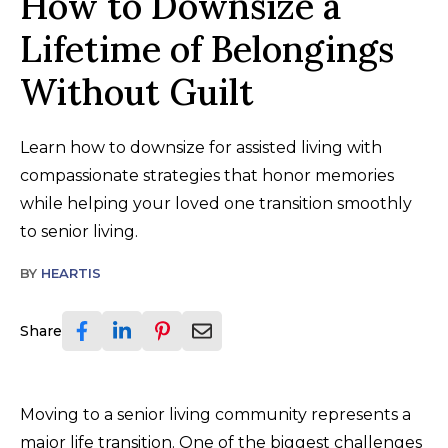
How to Downsize a
Lifetime of Belongings
Without Guilt
Learn how to downsize for assisted living with
compassionate strategies that honor memories
while helping your loved one transition smoothly
to senior living.
BY
HEARTIS
Share
Moving to a senior living community represents a
major life transition. One of the biggest challenges