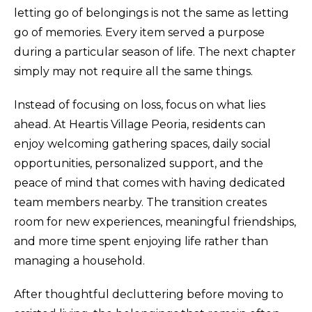
letting go of belongings is not the same as letting
go of memories. Every item served a purpose
during a particular season of life. The next chapter
simply may not require all the same things.
Instead of focusing on loss, focus on what lies
ahead. At Heartis Village Peoria, residents can
enjoy welcoming gathering spaces, daily social
opportunities, personalized support, and the
peace of mind that comes with having dedicated
team members nearby. The transition creates
room for new experiences, meaningful friendships,
and more time spent enjoying life rather than
managing a household.
After thoughtful decluttering before moving to