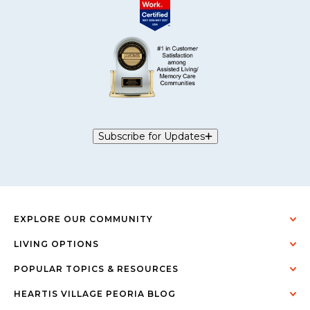
Subscribe for Updates
EXPLORE OUR COMMUNITY
LIVING OPTIONS
POPULAR TOPICS & RESOURCES
HEARTIS VILLAGE PEORIA BLOG