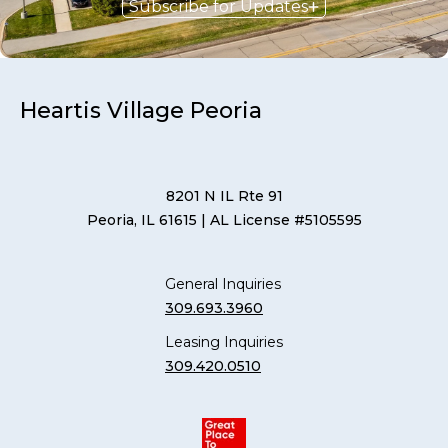
Subscribe for Updates
Heartis Village Peoria
8201 N IL Rte 91
Peoria, IL 61615
| AL License #5105595
General Inquiries
309.693.3960
Leasing Inquiries
309.420.0510