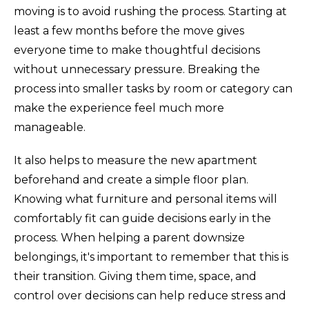
moving is to avoid rushing the process. Starting at
least a few months before the move gives
everyone time to make thoughtful decisions
without unnecessary pressure. Breaking the
process into smaller tasks by room or category can
make the experience feel much more
manageable.
It also helps to measure the new apartment
beforehand and create a simple floor plan.
Knowing what furniture and personal items will
comfortably fit can guide decisions early in the
process. When helping a parent downsize
belongings, it's important to remember that this is
their transition. Giving them time, space, and
control over decisions can help reduce stress and