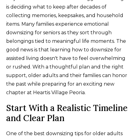
is deciding what to keep after decades of
collecting memories, keepsakes, and household
items. Many families experience emotional
downsizing for seniors as they sort through
belongings tied to meaningful life moments. The
good news is that learning how to downsize for
assisted living doesn't have to feel overwhelming
or rushed. With a thoughtful plan and the right
support, older adults and their families can honor
the past while preparing for an exciting new
chapter at Heartis Village Peoria.
Start With a Realistic Timeline
and Clear Plan
One of the best downsizing tips for older adults