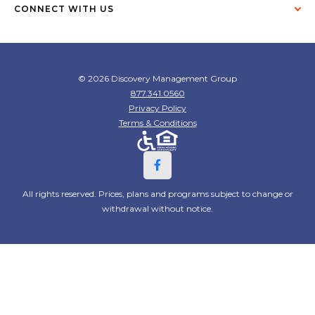
CONNECT WITH US
© 2026 Discovery Management Group
877.341.0560
Privacy Policy
Terms & Conditions
All rights reserved. Prices, plans and programs subject to change or
withdrawal without notice.