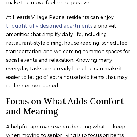
make the move feel more positive.
At Heartis Village Peoria, residents can enjoy
thoughtfully designed apartments
along with
amenities that simplify daily life, including
restaurant-style dining, housekeeping, scheduled
transportation, and welcoming common spaces for
social events and relaxation. Knowing many
everyday tasks are already handled can make it
easier to let go of extra household items that may
no longer be needed.
Focus on What Adds Comfort
and Meaning
A helpful approach when deciding what to keep
when moving to senior living is to focus on items