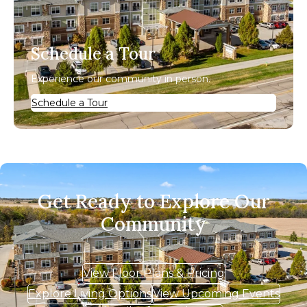
Schedule a Tour
Experience our community in person.
Schedule a Tour
Get Ready to Explore Our
Community
View Floor Plans & Pricing
Explore Living Options
View Upcoming Events