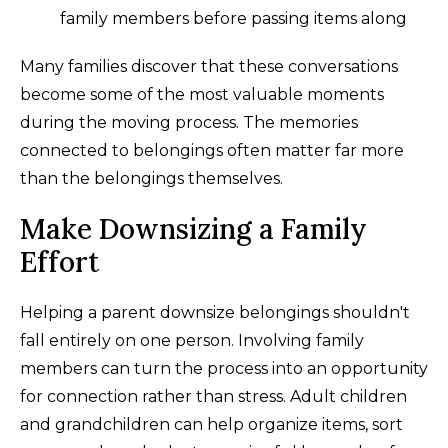
family members before passing items along
Many families discover that these conversations
become some of the most valuable moments
during the moving process. The memories
connected to belongings often matter far more
than the belongings themselves.
Make Downsizing a Family
Effort
Helping a parent downsize belongings shouldn't
fall entirely on one person. Involving family
members can turn the process into an opportunity
for connection rather than stress. Adult children
and grandchildren can help organize items, sort