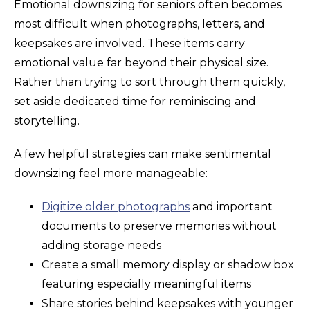
Emotional downsizing for seniors often becomes
most difficult when photographs, letters, and
keepsakes are involved. These items carry
emotional value far beyond their physical size.
Rather than trying to sort through them quickly,
set aside dedicated time for reminiscing and
storytelling.
A few helpful strategies can make sentimental
downsizing feel more manageable:
Digitize older photographs
and important
documents to preserve memories without
adding storage needs
Create a small memory display or shadow box
featuring especially meaningful items
Share stories behind keepsakes with younger