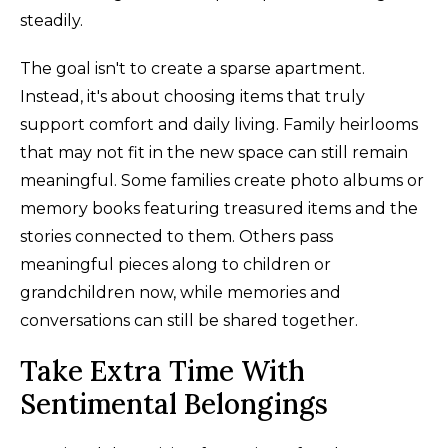
steadily.
The goal isn't to create a sparse apartment.
Instead, it's about choosing items that truly
support comfort and daily living. Family heirlooms
that may not fit in the new space can still remain
meaningful. Some families create photo albums or
memory books featuring treasured items and the
stories connected to them. Others pass
meaningful pieces along to children or
grandchildren now, while memories and
conversations can still be shared together.
Take Extra Time With
Sentimental Belongings