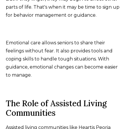
parts of life. That's when it may be time to sign up
for behavior management or guidance.
Emotional care allows seniors to share their
feelings without fear. It also provides tools and
coping skills to handle tough situations. With
guidance, emotional changes can become easier
to manage.
The Role of Assisted Living
Communities
Assisted living communities like Heartis Peoria