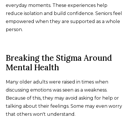
everyday moments. These experiences help
reduce isolation and build confidence. Seniors feel
empowered when they are supported as a whole
person.
Breaking the Stigma Around
Mental Health
Many older adults were raised in times when
discussing emotions was seen as a weakness.
Because of this, they may avoid asking for help or
talking about their feelings. Some may even worry
that others won't understand.