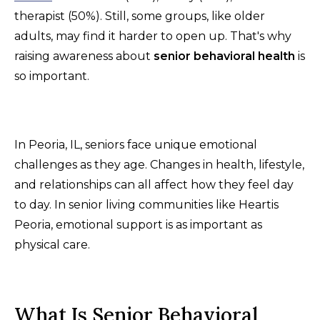
therapist (50%). Still, some groups, like older
adults, may find it harder to open up. That's why
raising awareness about
senior behavioral health
is
so important.
In Peoria, IL, seniors face unique emotional
challenges as they age. Changes in health, lifestyle,
and relationships can all affect how they feel day
to day. In senior living communities like Heartis
Peoria, emotional support is as important as
physical care.
What Is Senior Behavioral