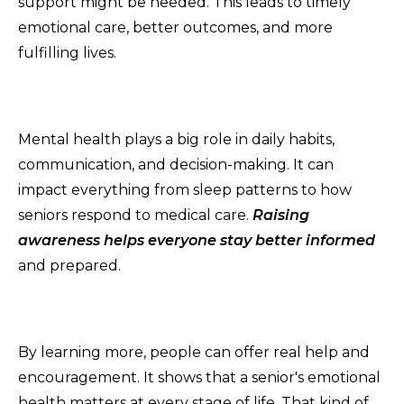
support might be needed. This leads to timely
emotional care, better outcomes, and more
fulfilling lives.
Mental health plays a big role in daily habits,
communication, and decision-making. It can
impact everything from sleep patterns to how
seniors respond to medical care.
Raising
awareness helps everyone stay better informed
and prepared.
By learning more, people can offer real help and
encouragement. It shows that a senior's emotional
health matters at every stage of life. That kind of