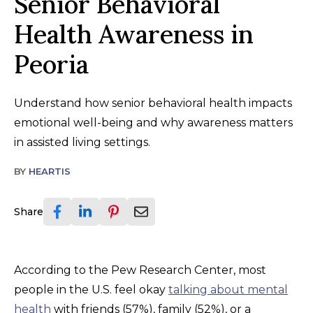
Senior Behavioral
Health Awareness in
Peoria
Understand how senior behavioral health impacts
emotional well-being and why awareness matters
in assisted living settings.
BY
HEARTIS
Share
According to the Pew Research Center, most
people in the U.S. feel okay
talking about mental
health
with friends (57%), family (52%), or a