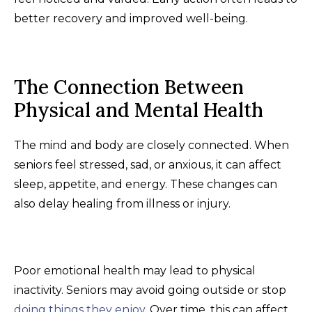
better recovery and improved well-being.
The Connection Between
Physical and Mental Health
The mind and body are closely connected. When
seniors feel stressed, sad, or anxious, it can affect
sleep, appetite, and energy. These changes can
also delay healing from illness or injury.
Poor emotional health may lead to physical
inactivity. Seniors may avoid going outside or stop
doing things they enjoy
. Over time, this can affect