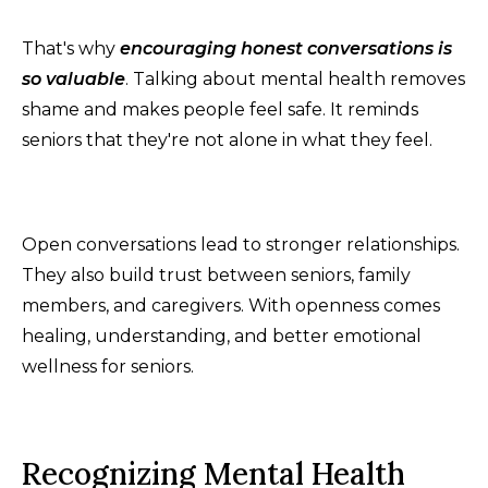
That's why
encouraging honest conversations is
so valuable
. Talking about mental health removes
shame and makes people feel safe. It reminds
seniors that they're not alone in what they feel.
Open conversations lead to stronger relationships.
They also build trust between seniors, family
members, and caregivers. With openness comes
healing, understanding, and better emotional
wellness for seniors.
Recognizing Mental Health