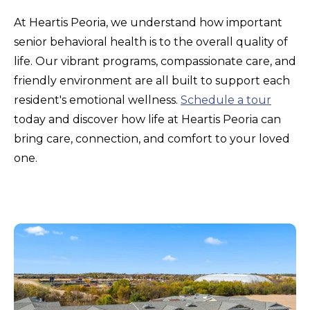
At Heartis Peoria, we understand how important
senior behavioral health is to the overall quality of
life. Our vibrant programs, compassionate care, and
friendly environment are all built to support each
resident's emotional wellness.
Schedule a tour
today and discover how life at Heartis Peoria can
bring care, connection, and comfort to your loved
one.