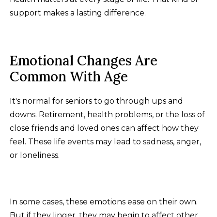
support makes a lasting difference.
Emotional Changes Are
Common With Age
It's normal for seniors to go through ups and
downs. Retirement, health problems, or the loss of
close friends and loved ones can affect how they
feel. These life events may lead to sadness, anger,
or loneliness.
In some cases, these emotions ease on their own.
But if they linger, they may begin to affect other