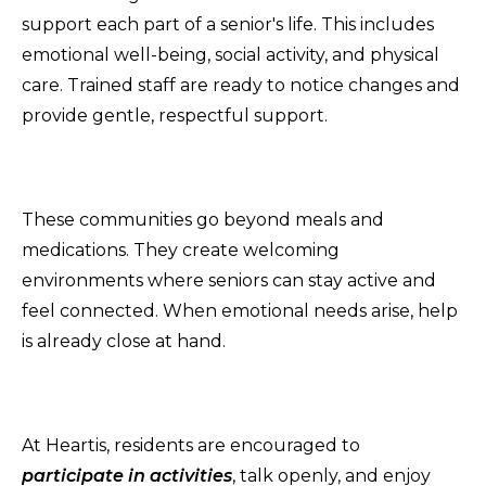
support each part of a senior's life. This includes
emotional well-being, social activity, and physical
care. Trained staff are ready to notice changes and
provide gentle, respectful support.
These communities go beyond meals and
medications. They create welcoming
environments where seniors can stay active and
feel connected. When emotional needs arise, help
is already close at hand.
At Heartis, residents are encouraged to
participate in activities
, talk openly, and enjoy