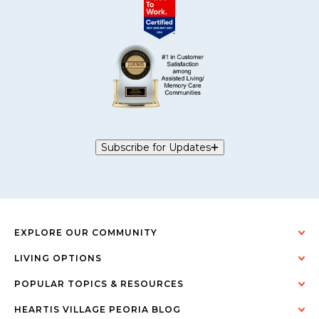
Subscribe for Updates
EXPLORE OUR COMMUNITY
LIVING OPTIONS
POPULAR TOPICS & RESOURCES
HEARTIS VILLAGE PEORIA BLOG