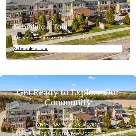
Schedule a Tour
Experience our community in person.
Schedule a Tour
Get Ready to Explore Our
Community
View Floor Plans & Pricing
Explore Living Options
View Upcoming Events