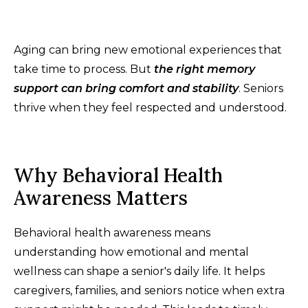
Aging can bring new emotional experiences that
take time to process. But
the right memory
support can bring comfort and stability
. Seniors
thrive when they feel respected and understood.
Why Behavioral Health
Awareness Matters
Behavioral health awareness means
understanding how emotional and mental
wellness can shape a senior's daily life. It helps
caregivers, families, and seniors notice when extra