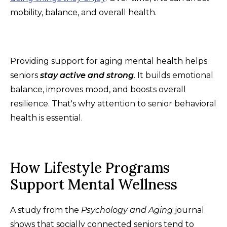
mobility, balance, and overall health.
Providing support for aging mental health helps
seniors
stay active and strong
. It builds emotional
balance, improves mood, and boosts overall
resilience. That's why attention to senior behavioral
health is essential.
How Lifestyle Programs
Support Mental Wellness
A study from the
Psychology and Aging
journal
shows that socially connected seniors tend to