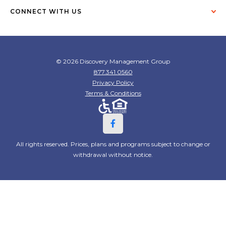
CONNECT WITH US
© 2026 Discovery Management Group
877.341.0560
Privacy Policy
Terms & Conditions
All rights reserved. Prices, plans and programs subject to change or
withdrawal without notice.