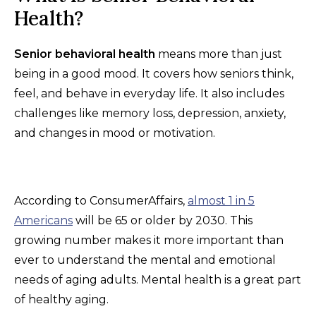
Health?
Senior behavioral health
means more than just
being in a good mood. It covers how seniors think,
feel, and behave in everyday life. It also includes
challenges like memory loss, depression, anxiety,
and changes in mood or motivation.
According to ConsumerAffairs,
almost 1 in 5
Americans
will be 65 or older by 2030. This
growing number makes it more important than
ever to understand the mental and emotional
needs of aging adults. Mental health is a great part
of healthy aging.