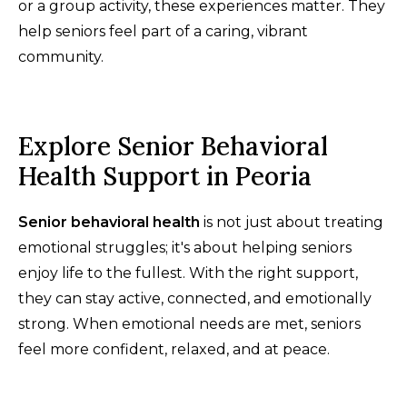
or a group activity, these experiences matter. They
help seniors feel part of a caring, vibrant
community.
Explore Senior Behavioral
Health Support in Peoria
Senior behavioral health
is not just about treating
emotional struggles; it's about helping seniors
enjoy life to the fullest. With the right support,
they can stay active, connected, and emotionally
strong. When emotional needs are met, seniors
feel more confident, relaxed, and at peace.