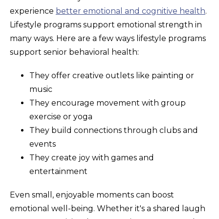
experience
better emotional and cognitive health
.
Lifestyle programs support emotional strength in
many ways. Here are a few ways lifestyle programs
support senior behavioral health:
They offer creative outlets like painting or
music
They encourage movement with group
exercise or yoga
They build connections through clubs and
events
They create joy with games and
entertainment
Even small, enjoyable moments can boost
emotional well-being. Whether it's a shared laugh