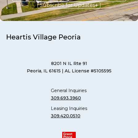
Subscribe for Updates
Heartis Village Peoria
8201 N IL Rte 91
Peoria, IL 61615
| AL License #5105595
General Inquiries
309.693.3960
Leasing Inquiries
309.420.0510