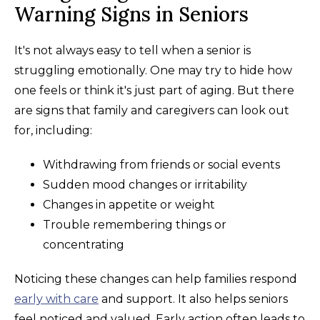
Warning Signs in Seniors
It's not always easy to tell when a senior is
struggling emotionally. One may try to hide how
one feels or think it's just part of aging. But there
are signs that family and caregivers can look out
for, including:
Withdrawing from friends or social events
Sudden mood changes or irritability
Changes in appetite or weight
Trouble remembering things or
concentrating
Noticing these changes can help families respond
early with care
and support. It also helps seniors
feel noticed and valued. Early action often leads to